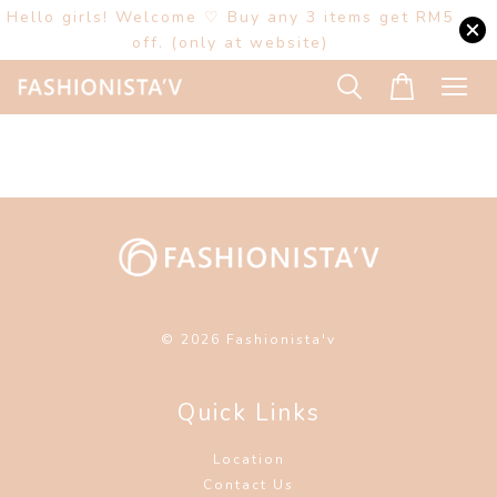
Hello girls! Welcome ♡ Buy any 3 items get RM5
off. (only at website)
© 2026 Fashionista'v
Quick Links
Location
Contact Us