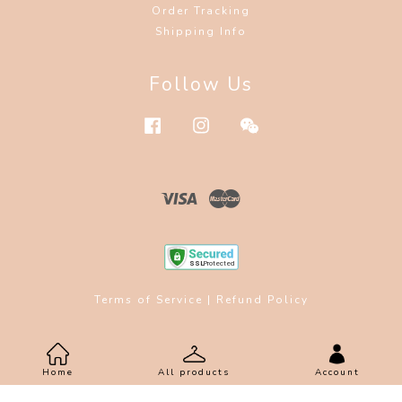
Order Tracking
Shipping Info
Follow Us
Facebook
Instagram
Wechat
Visa
Master
Terms of Service
|
Refund Policy
Home
All products
Account