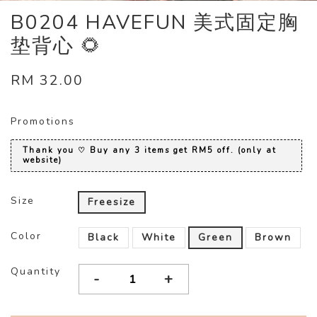
B0204 HAVEFUN 美式固定胸
垫背心 🌻
RM 32.00
Promotions
Thank you ♡ Buy any 3 items get RM5 off. (only at
website)
Size
Freesize
Color
Black
White
Green
Brown
Quantity
-
+