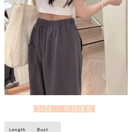
Length
Bust