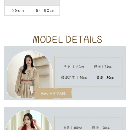
29cm
64-90cm