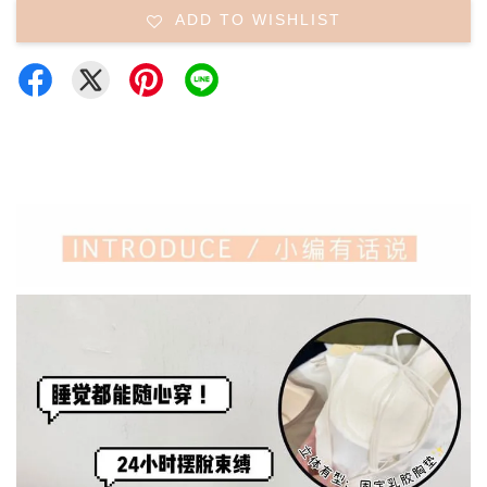
ADD TO WISHLIST