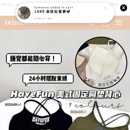
Hello girls! Welcome ♡ Buy any 3 items get RM5
off. (only at website)