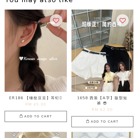
ER186 【锤纹豆豆】耳钉🫜
1658 西装【A字】版型短
裤 😎
RM 45.00
RM 62.00
ADD TO CART
ADD TO CART