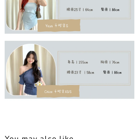
You may also like