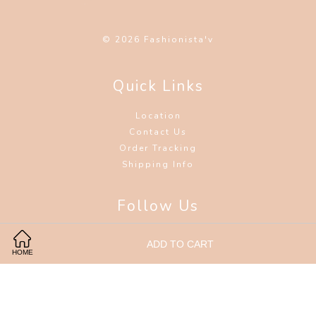
© 2026 Fashionista'v
Quick Links
Location
Contact Us
Order Tracking
Shipping Info
Follow Us
Facebook
Instagram
Wechat
ADD TO CART
HOME
Visa
Master