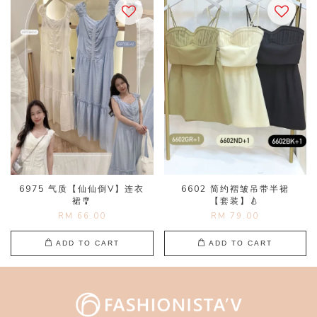
6975 气质【仙仙倒V】连衣
6602 简约褶皱吊带半裙
裙🎐
【套装】🍐
RM 66.00
RM 79.00
ADD TO CART
ADD TO CART