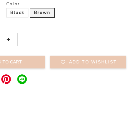
Color
Black
Brown
+
D TO CART
ADD TO WISHLIST