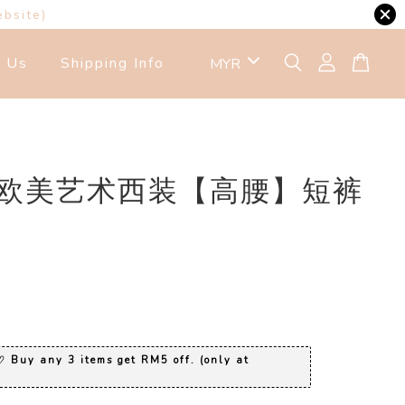
ebsite)
t Us
Shipping Info
7 欧美艺术西装【高腰】短裤
0
 Buy any 3 items get RM5 off. (only at