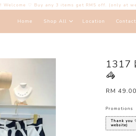
s! Welcome ♡ Buy any 3 items get RM5 off. (only at w
Home
Shop All
Location
Contac
131
🦓
RM 49.0
Promotions
Thank you ♡
website)