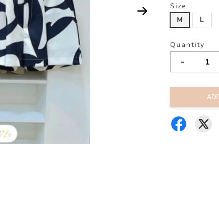
Size
M
L
Quantity
-
AD