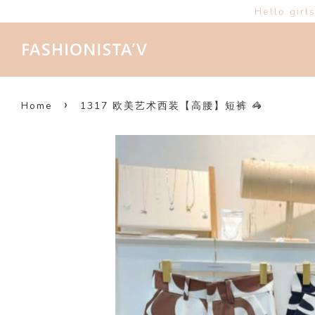
Hello girl
›
Home
1317 欧美艺术西装【高腰】短裤 🦓