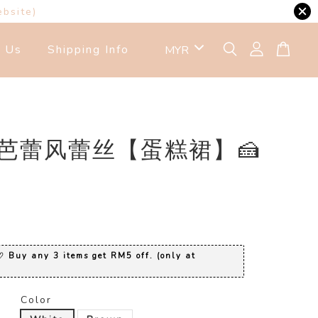
ebsite)
t Us
Shipping Info
1 芭蕾风蕾丝【蛋糕裙】🍰
0
 Buy any 3 items get RM5 off. (only at
Color