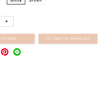
White
Brown
+
D TO CART
ADD TO WISHLIST