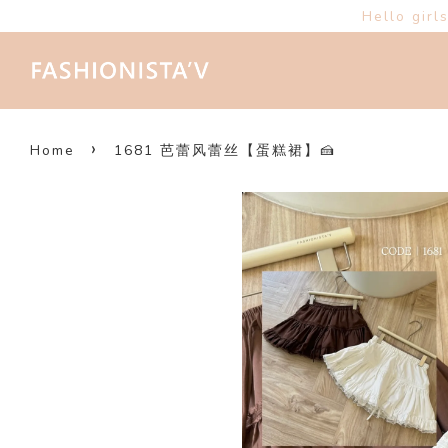
Hello girl
›
Home
1681 芭蕾风蕾丝【蛋糕裙】🍰