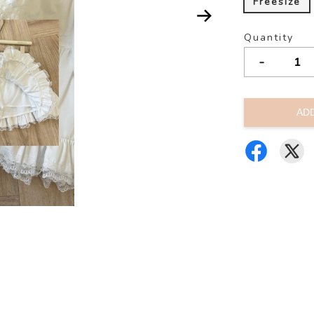
Freesize
Quantity
-
AD