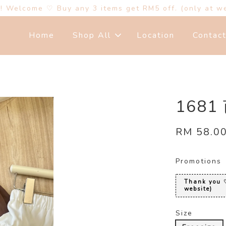
s! Welcome ♡ Buy any 3 items get RM5 off. (only at w
Home
Shop All
Location
Contac
168
RM 58.0
Promotions
Thank you ♡
website)
Size