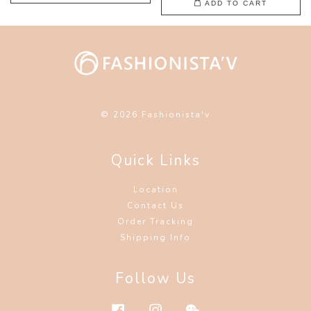
ADD TO CART
© 2026 Fashionista'v
Quick Links
Location
Contact Us
Order Tracking
Shipping Info
Follow Us
Facebook
Instagram
Wechat