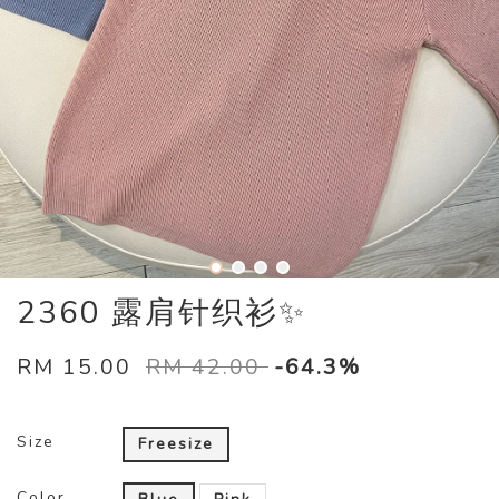
2360 露肩针织衫✨
RM 15.00
RM 42.00
-64.3%
Size
Freesize
Color