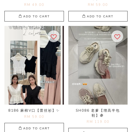
RM 49.00
RM 59.00
ADD TO CART
ADD TO CART
8186 麻棉V口【蕾丝衫】✨
SH086 老爹【增高半包
鞋】🍇
RM 59.00
RM 119.00
ADD TO CART