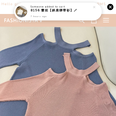
Hello girls! Welcome ♡ Buy any 3 items get RM5
off. (only at website)