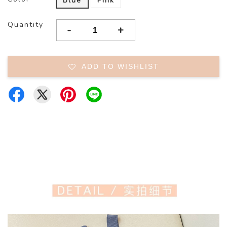
Blue
Pink
Quantity
-
+
ADD TO WISHLIST