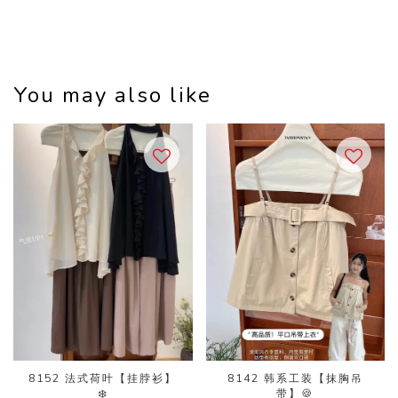
You may also like
8152 法式荷叶【挂脖衫】
8142 韩系工装【抹胸吊
❄️
带】🍪