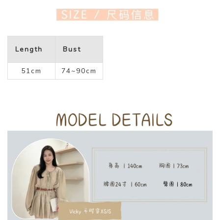
Length
Bust
51cm
74~90cm