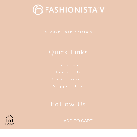
© 2026 Fashionista'v
Quick Links
Location
Contact Us
Order Tracking
Shipping Info
Follow Us
Facebook
Instagram
Wechat
ADD TO CART
HOME