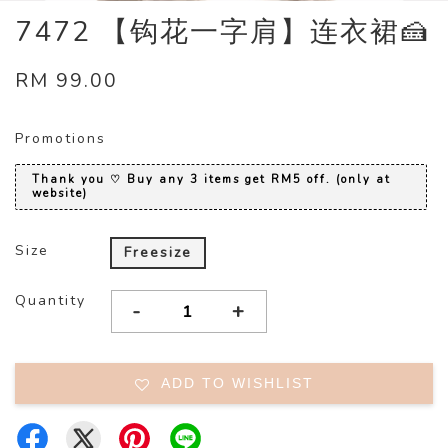
7472 【钩花一字肩】连衣裙🍰
RM 99.00
Promotions
Thank you ♡ Buy any 3 items get RM5 off. (only at
website)
Size
Freesize
Quantity
-
+
ADD TO WISHLIST