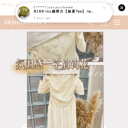
C******
just purchased
Hello girls! Welcome ♡ Buy any 3 items get RM5
8169 Ins感弹力【抹茶Tee】:tea:
off. (only at website)
6 days ago