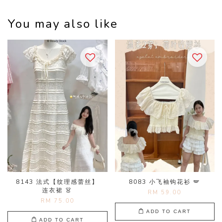
You may also like
8143 法式【纹理感蕾丝】
8083 小飞袖钩花衫 🪽
连衣裙 👗
RM 59.00
RM 75.00
ADD TO CART
ADD TO CART