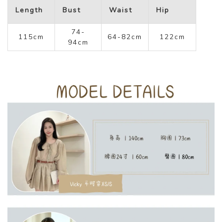
Length
Bust
Waist
Hip
74-
115cm
64-82cm
122cm
94cm