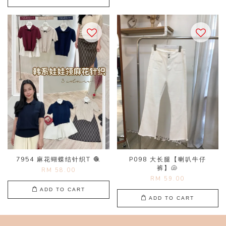
7954 麻花蝴蝶结针织T 🧶
P098 大长腿【喇叭牛仔
裤】🐚
RM 58.00
RM 59.00
ADD TO CART
ADD TO CART