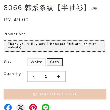
8066 韩系条纹【半袖衫】🧢
RM 49.00
Promotions
Thank you ♡ Buy any 3 items get RM5 off. (only at
website)
Size
White
Grey
Quantity
-
+
ADD TO WISHLIST