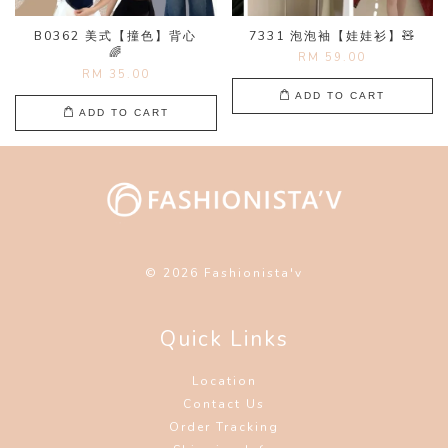
B0362 美式【撞色】背心
7331 泡泡袖【娃娃衫】🧸
🌈
RM 59.00
RM 35.00
ADD TO CART
ADD TO CART
© 2026 Fashionista'v
Quick Links
Location
Contact Us
Order Tracking