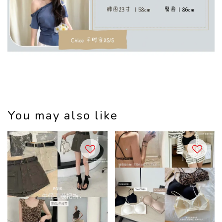
You may also like