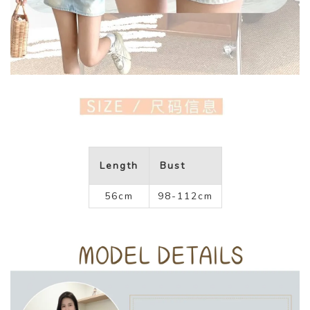
Length
Bust
56cm
98-112cm