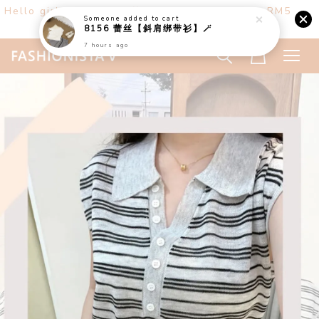
Hello girls! Welcome ♡ Buy any 3 items get RM5
Someone
added to cart
off. (only at website)
8156 蕾丝【斜肩绑带衫】🪄
7 hours ago