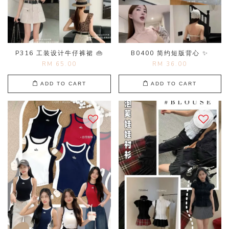
P316 工装设计牛仔裤裙 👜
B0400 简约短版背心 ✨
RM 65.00
RM 36.00
ADD TO CART
ADD TO CART