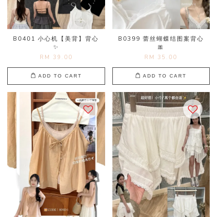
B0401 小心机【美背】背心
B0399 蕾丝蝴蝶结图案背心
✨
🎀
RM 39.00
RM 35.00
ADD TO CART
ADD TO CART