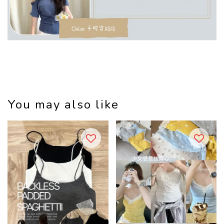
You may also like