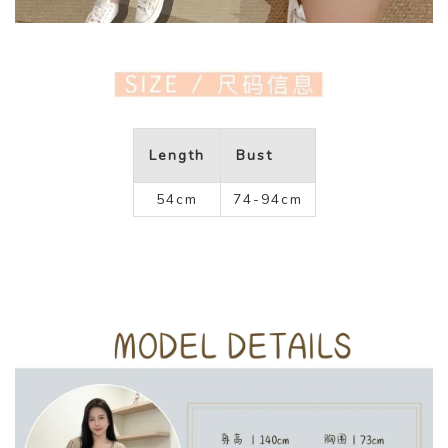
Length
Bust
54cm
74-94cm