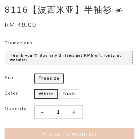
8116【波西米亚】半袖衫 ☀️
RM 49.00
Promotions
Thank you ♡ Buy any 3 items get RM5 off. (only at
website)
Size
Freesize
Color
White
Nude
Quantity
-
+
ADD TO WISHLIST