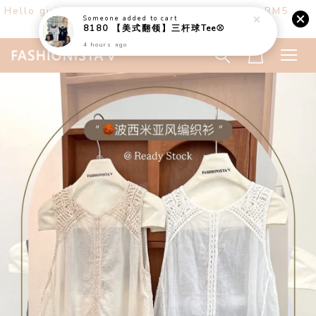
Hello girls! Welcome ♡ Buy any 3 items get RM5
off. (only at website)