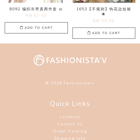
8092 编织吊带真两件套 🥨
1653【不规则】钩花边短裙
🌟
RM 62.00
RM 59.00
ADD TO CART
ADD TO CART
© 2026 Fashionista'v
Quick Links
Location
Contact Us
Order Tracking
Shipping Info