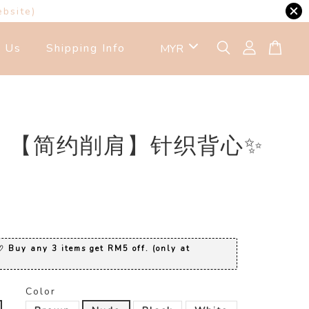
ebsite)
t Us
Shipping Info
23 【简约削肩】针织背心✨
0
 Buy any 3 items get RM5 off. (only at
Color