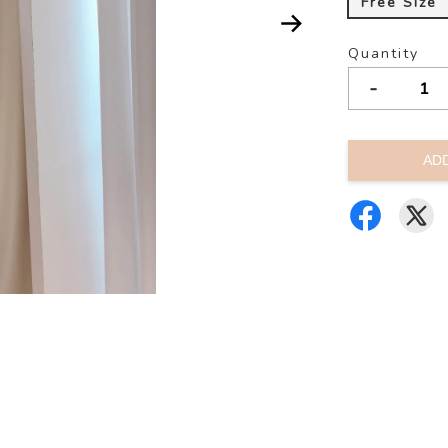
Free Size
Quantity
-
AD