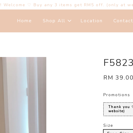
s! Welcome ♡ Buy any 3 items get RM5 off. (only at w
Home
Shop All
Location
Contac
F58
RM 39.0
Promotions
Thank you ♡
website)
Size