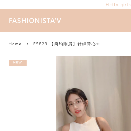
Hello girl
›
Home
F5823 【简约削肩】针织背心✨
NEW