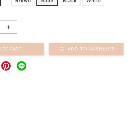
Brown
Nude
Black
White
+
D TO CART
ADD TO WISHLIST