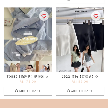
T0889【物理防】嗮套装 ☀️
1522 简约【百褶裙】🌻
RM 75.00
RM 59.00
ADD TO CART
ADD TO CART