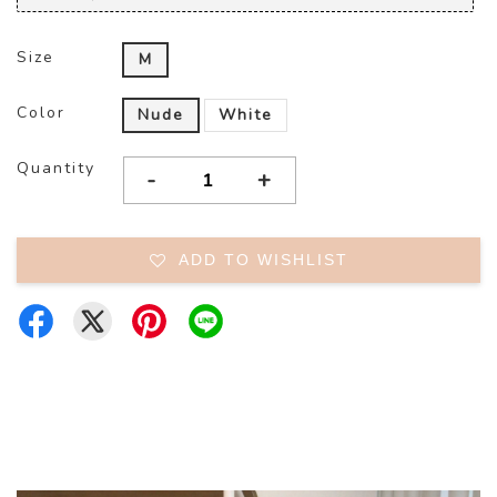
Size
M
Color
Nude
White
Quantity
-
+
ADD TO WISHLIST