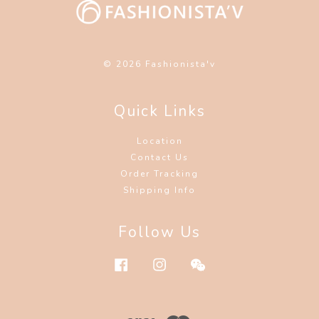
© 2026 Fashionista'v
Quick Links
Location
Contact Us
Order Tracking
Shipping Info
Follow Us
Facebook
Instagram
Wechat