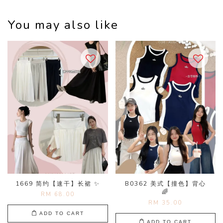
You may also like
1669 简约【速干】长裙 ✨
B0362 美式【撞色】背心
🌈
RM 68.00
RM 35.00
ADD TO CART
ADD TO CART