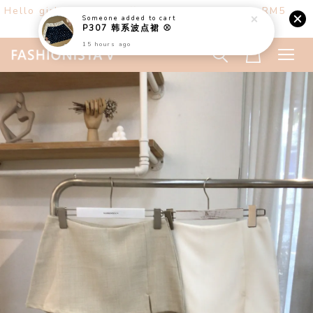
Hello girls! Welcome ♡ Buy any 3 items get RM5
off. (only at website)