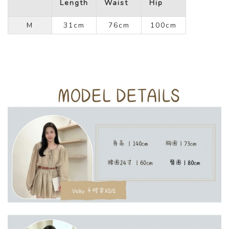
Length
Waist
Hip
M
31cm
76cm
100cm