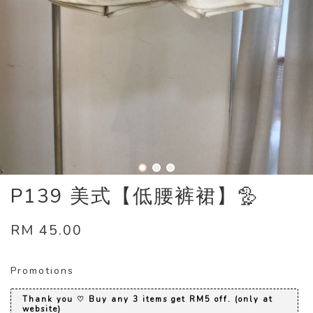
P139 美式【低腰裤裙】🦤
RM 45.00
Promotions
Thank you ♡ Buy any 3 items get RM5 off. (only at
website)